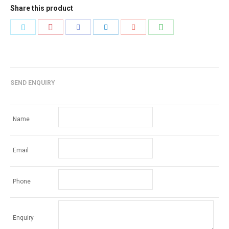
Share this product
Share
Share
Share
Share
Share
Share
with
with
with
with
with
with
Pinterest
WhatsApp
Twitter
Facebook
LinkedIn
Google+
SEND ENQUIRY
Name
Email
Phone
Enquiry