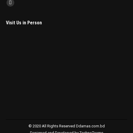
Find us on:
Facebook
Visit Us in Person
© 2020 All Rights Reserved
Ddamas.com.bd
Designed and Developed by
TechnoTeams