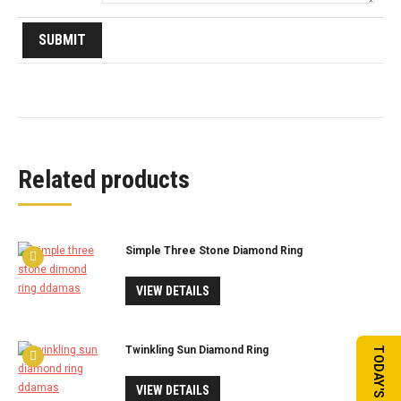
Related products
Simple Three Stone Diamond Ring
VIEW DETAILS
Twinkling Sun Diamond Ring
VIEW DETAILS