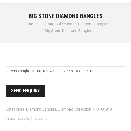
BIG STONE DIAMOND BANGLES
Home
Diamond Collection
Diamond Bangles
Big Stone Diamond Bangles
Gross Weight:13.100, Net Weight:12.858, DWT:1.210
SEND ENQUIRY
Categories:
Diamond Bangles
,
Diamond Collection
SKU:
948
Tags:
Bangles
Diamond