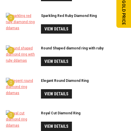
TODAY'S GOLD PRICE
Sparkling Red Ruby Diamond Ring
VIEW DETAILS
Round Shaped diamond ring with ruby
VIEW DETAILS
Elegant Round Diamond Ring
VIEW DETAILS
Royal Cut Diamond Ring
VIEW DETAILS