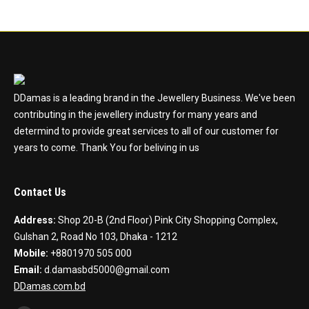
DDamas is a leading brand in the Jewellery Business. We've been
contributing in the jewellery industry for many years and
determind to provide great services to all of our customer for
years to come. Thank You for beliving in us
Contact Us
Address:
Shop 20-B (2nd Floor) Pink City Shopping Complex,
Gulshan 2, Road No 103, Dhaka - 1212
Mobile:
+8801970 505 000
Email:
d.damasbd5000@gmail.com
DDamas.com.bd