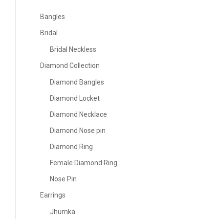
Bangles
Bridal
Bridal Neckless
Diamond Collection
Diamond Bangles
Diamond Locket
Diamond Necklace
Diamond Nose pin
Diamond Ring
Female Diamond Ring
Nose Pin
Earrings
Jhumka