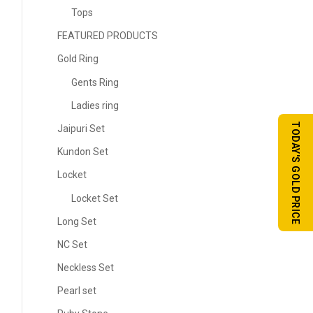
Tops
FEATURED PRODUCTS
Gold Ring
Gents Ring
Ladies ring
TODAY'S GOLD PRICE
Jaipuri Set
Kundon Set
Locket
Locket Set
Long Set
NC Set
Neckless Set
Pearl set