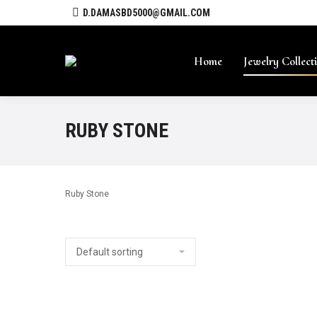
D.DAMASBD5000@GMAIL.COM
Home
Jewelry Collect
RUBY STONE
Ruby Stone