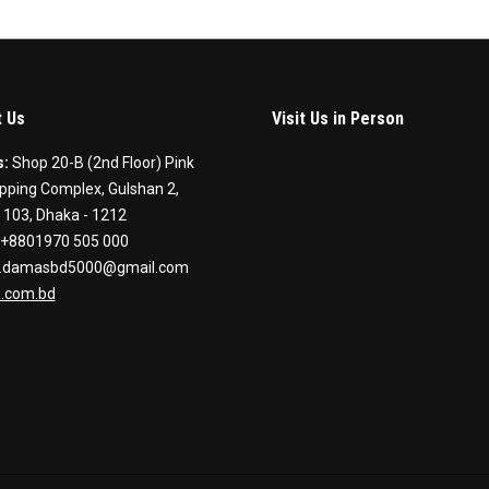
 Us
Visit Us in Person
s:
Shop 20-B (2nd Floor) Pink
pping Complex, Gulshan 2,
 103, Dhaka - 1212
+8801970 505 000
.damasbd5000@gmail.com
.com.bd
on:
ook