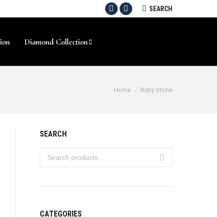
SEARCH:
SEARCH
Facebook
Instagram
ion
Diamond Collection
Home
Ruby Stone
SEARCH
CATEGORIES