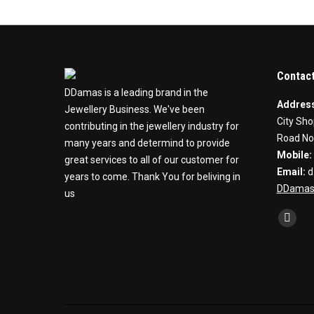
Contact
DDamas is a leading brand in the
Addres
Jewellery Business. We've been
City Sho
contributing in the jewellery industry for
Road No
many years and determind to provide
Mobile:
great services to all of our customer for
Email:
d
years to come. Thank You for beliving in
DDamas
us
Find us 
Faceb