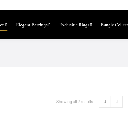
ion
Elegant Earrings
Exclusive Rings
Bangle Collect
Showing all 7 results