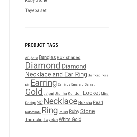
Ruby Stone
Tayeba set
PRODUCT TAGS
Bangles
Box shaped
AD
Antic
Diamond
Diamond
Necklace and Ear Ring
diamond nose
Earring
pin
Earrings
Emarald
Garnet
Gold
Locket
Kundon
Jaipuri
Jhumka
Mina
Necklace
NC
Pearl
Noksha
Design
Ring
Stone
Ruby
Rajosthani
Round
White Gold
Tarmolin
Tayeba