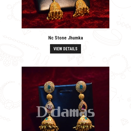
Nc Stone Jhumka
VIEW DETAILS