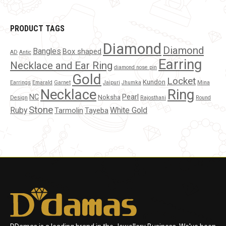
PRODUCT TAGS
Diamond
Diamond
Bangles
Box shaped
AD
Antic
Earring
Necklace and Ear Ring
diamond nose pin
Gold
Locket
Kundon
Earrings
Emarald
Garnet
Jaipuri
Jhumka
Mina
Necklace
Ring
NC
Pearl
Noksha
Design
Rajosthani
Round
Stone
Ruby
White Gold
Tarmolin
Tayeba