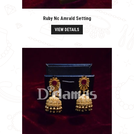
Ruby Nc Amrald Setting
VIEW DETAILS