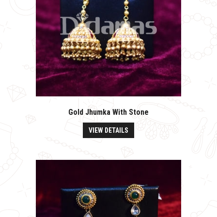
Gold Jhumka With Stone
VIEW DETAILS