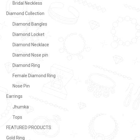
Bridal Neckless
Diamond Collection
Diamond Bangles
Diamond Locket
Diamond Necklace
Diamond Nose pin
Diamond Ring
Female Diamond Ring
Nose Pin
Earrings
Jhumka
Tops
FEATURED PRODUCTS
Gold Ring