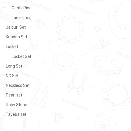
Gents Ring
Ladies ring
Jaipuri Set
Kundon Set
Locket
Locket Set
Long Set
NC Set
Neckless Set
Pearl set
Ruby Stone
Tayeba set