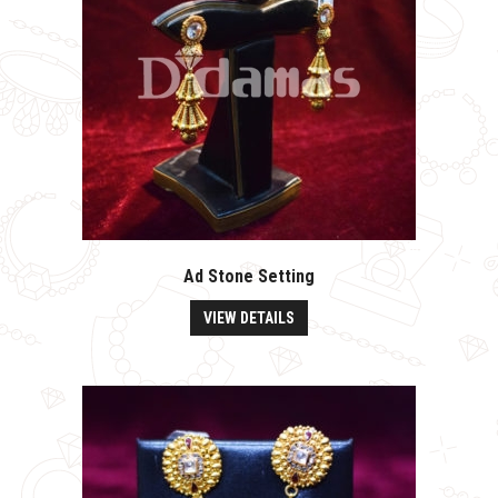
Ad Stone Setting
VIEW DETAILS