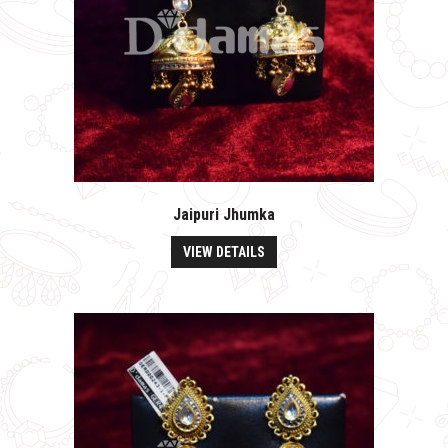
Jaipuri Jhumka
VIEW DETAILS