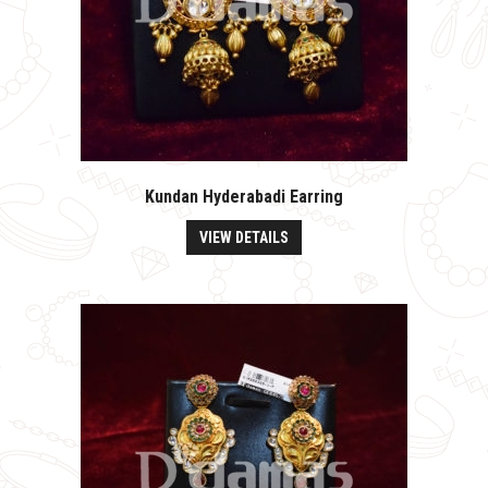
Kundan Hyderabadi Earring
VIEW DETAILS