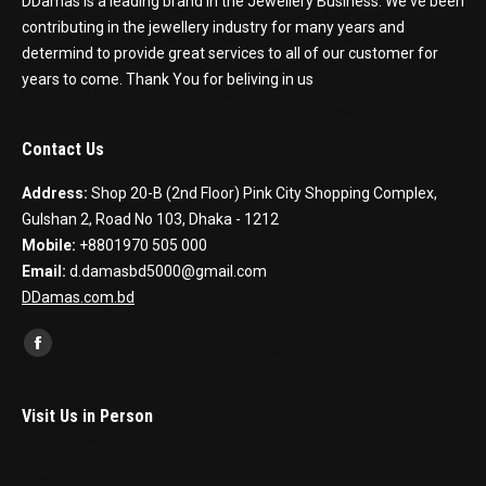
DDamas is a leading brand in the Jewellery Business. We've been
contributing in the jewellery industry for many years and
determind to provide great services to all of our customer for
years to come. Thank You for beliving in us
Contact Us
Address:
Shop 20-B (2nd Floor) Pink City Shopping Complex,
Gulshan 2, Road No 103, Dhaka - 1212
Mobile:
+8801970 505 000
Email:
d.damasbd5000@gmail.com
DDamas.com.bd
Find us on:
Facebook
Visit Us in Person