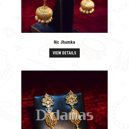
Nc Jhumka
VIEW DETAILS