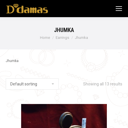
JHUMKA
Home
Earrings
Jhumka
Jhumka
Showing all 13 results