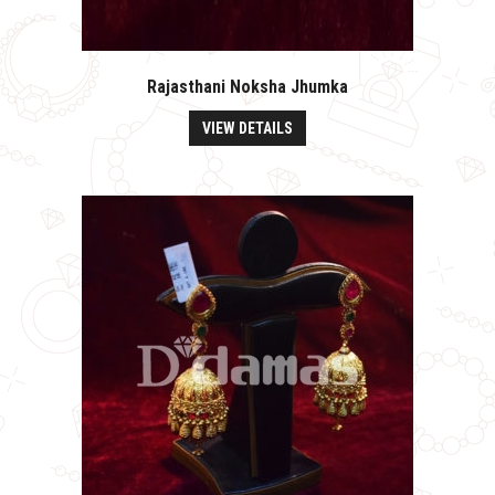
Rajasthani Noksha Jhumka
VIEW DETAILS