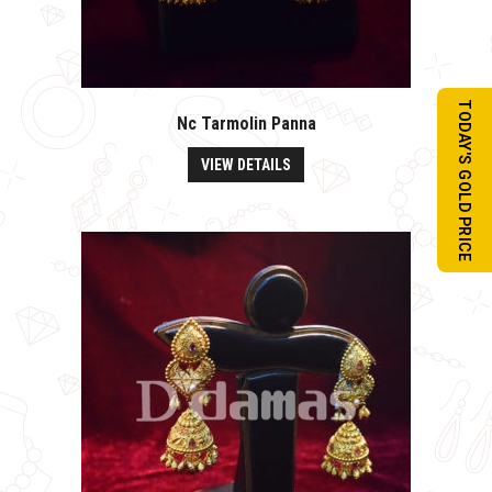
TODAY'S GOLD PRICE
Nc Tarmolin Panna
VIEW DETAILS