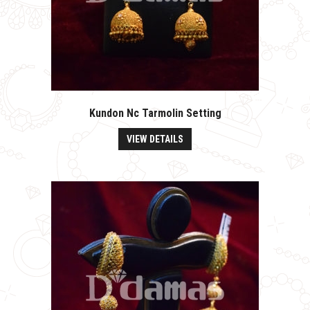
Kundon Nc Tarmolin Setting
VIEW DETAILS