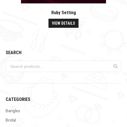
Ruby Setting
VIEW DETAILS
SEARCH
CATEGORIES
Bangles
Bridal