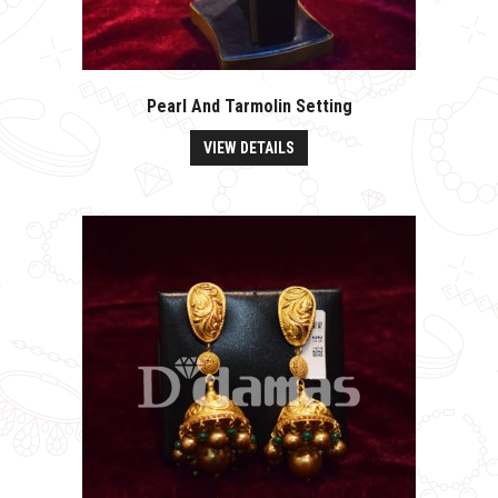
Pearl And Tarmolin Setting
VIEW DETAILS