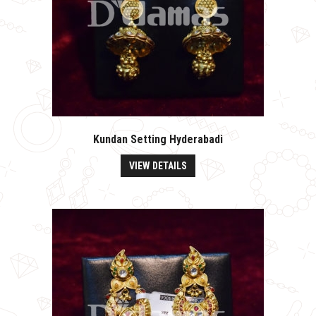
Kundan Setting Hyderabadi
VIEW DETAILS