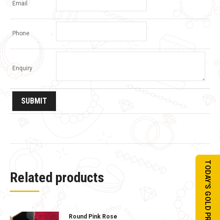
Email
Phone
Enquiry
TODAY'S GOLD PRICE
Related products
Round Pink Rose