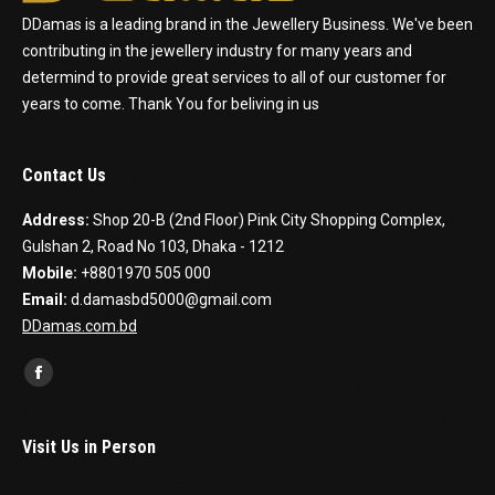
DDamas is a leading brand in the Jewellery Business. We've been
contributing in the jewellery industry for many years and
determind to provide great services to all of our customer for
years to come. Thank You for beliving in us
Contact Us
Address:
Shop 20-B (2nd Floor) Pink City Shopping Complex,
Gulshan 2, Road No 103, Dhaka - 1212
Mobile:
+8801970 505 000
Email:
d.damasbd5000@gmail.com
DDamas.com.bd
Find us on:
Facebook
Visit Us in Person