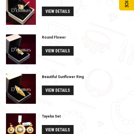
VIEW DETAILS
Round Flower
VIEW DETAILS
Beautiful Sunflower Ring
VIEW DETAILS
Tayeba Set
VIEW DETAILS