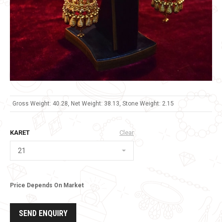
Gross Weight: 40.28, Net Weight: 38.13, Stone Weight: 2.15
KARET
Clear
Price Depends On Market
SEND ENQUIRY