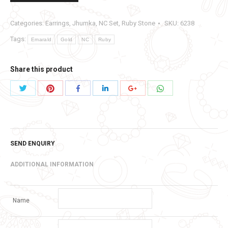
Categories:
Earrings
,
Jhumka
,
NC Set
,
Ruby Stone
SKU:
6238
Tags:
Emarald
Gold
NC
Ruby
Share this product
Share
Share
Share
Share
Share
Share
with
with
with
with
with
with
Twitter
Pinterest
WhatsApp
Facebook
LinkedIn
Google+
SEND ENQUIRY
ADDITIONAL INFORMATION
Name