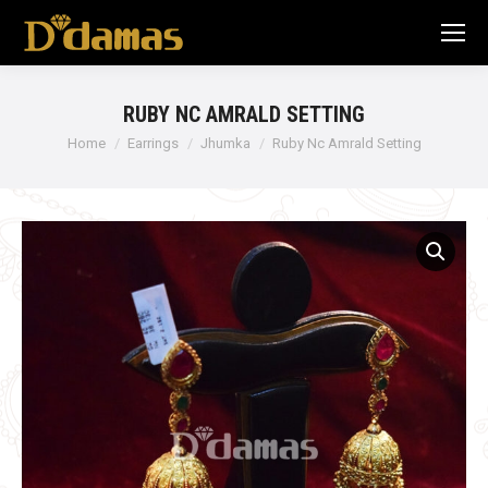
RUBY NC AMRALD SETTING
Home
Earrings
Jhumka
Ruby Nc Amrald Setting