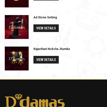
Ad Stone Setting
VIEW DETAILS
Rajasthani Noksha Jhumka
VIEW DETAILS