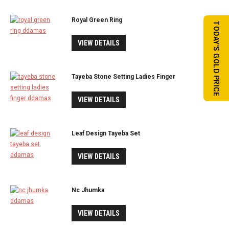
Royal Green Ring
TODAY'S GOLD PRICE
VIEW DETAILS
Tayeba Stone Setting Ladies Finger
VIEW DETAILS
Leaf Design Tayeba Set
VIEW DETAILS
Nc Jhumka
VIEW DETAILS