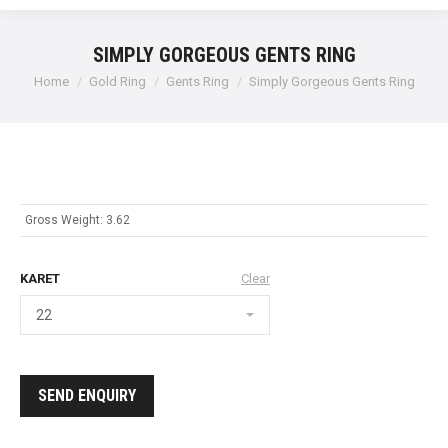
SIMPLY GORGEOUS GENTS RING
Home
Gold Ring
Gents Ring
Simply Gorgeous Gents Ring
Gross Weight: 3.62
KARET
Clear
SEND ENQUIRY