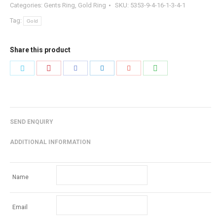
Categories:
Gents Ring
,
Gold Ring
SKU:
5353-9-4-16-1-3-4-1
Tag:
Gold
Share this product
Share
Share
Share
Share
Share
Share
with
with
with
with
with
with
Pinterest
WhatsApp
Twitter
Facebook
LinkedIn
Google+
SEND ENQUIRY
ADDITIONAL INFORMATION
Name
Email