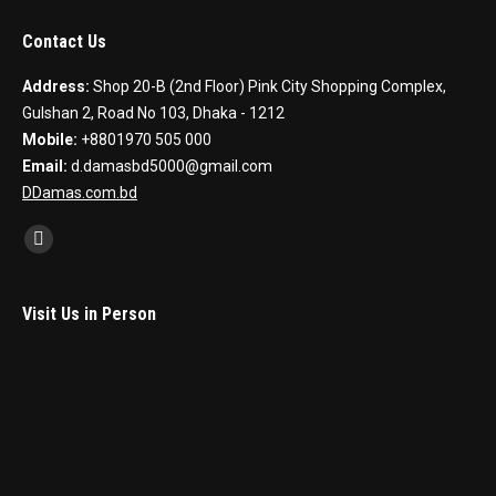
Contact Us
Address:
Shop 20-B (2nd Floor) Pink City Shopping Complex,
Gulshan 2, Road No 103, Dhaka - 1212
Mobile:
+8801970 505 000
Email:
d.damasbd5000@gmail.com
DDamas.com.bd
Find us on:
Facebook
Visit Us in Person