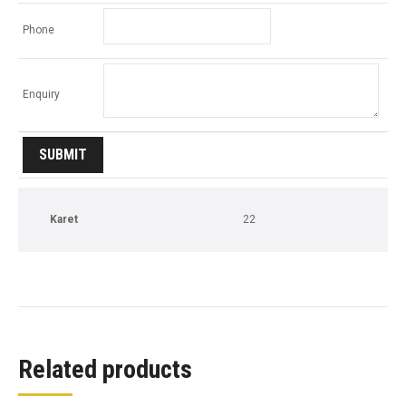
Phone
Enquiry
Karet
22
Related products