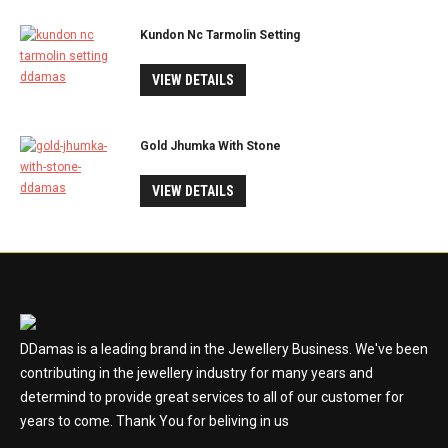
Kundon Nc Tarmolin Setting
VIEW DETAILS
Gold Jhumka With Stone
VIEW DETAILS
DDamas is a leading brand in the Jewellery Business. We've been
contributing in the jewellery industry for many years and
determind to provide great services to all of our customer for
years to come. Thank You for beliving in us