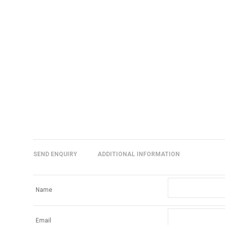
SEND ENQUIRY
ADDITIONAL INFORMATION
Name
Email