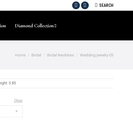
SEARCH:
SEARCH
Facebook
Instagram
ion
Diamond Collection
Home
Bridal
Bridal Neckless
Wedding jewelry 03
ight: 5.85
Clear