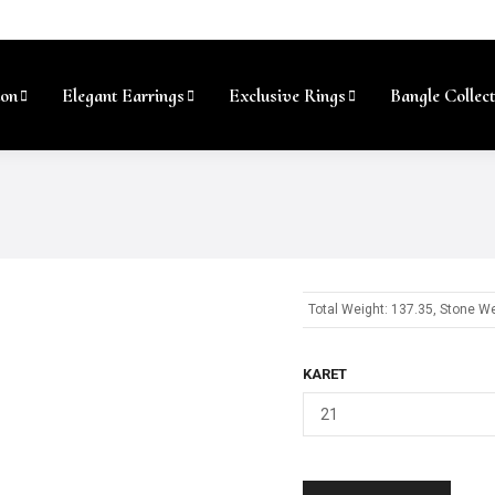
ion
Elegant Earrings
Exclusive Rings
Bangle Collect
Total Weight: 137.35, Stone We
KARET