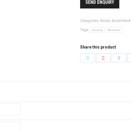
SEND ENQUIRY
Categories:
Bridal
,
Bridal Neck
Tags:
Earring
Necklace
Share this product
Share
Share
Share
with
with
with
Pinterest
Twitter
Faceb