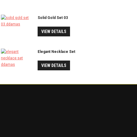
Solid Gold Set 03
VIEW DETAILS
Elegant Necklace Set
VIEW DETAILS