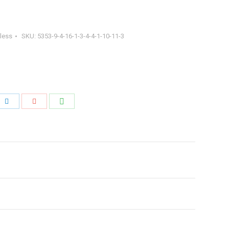
less
SKU:
5353-9-4-16-1-3-4-4-1-10-11-3
Share
Share
Share
with
with
with
WhatsApp
ook
LinkedIn
Google+