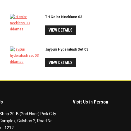
Tri Color Necklace 03
VIEW DETAILS
Jaypuri Hyderabadi Set 03
VIEW DETAILS
Us
Visit Us in Person
Shop 20-B (2nd Floor) Pink City
Complex, Gulshan 2, Road No
 - 1212