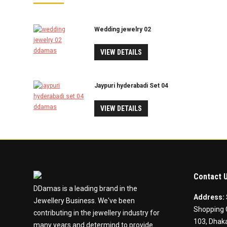
Wedding jewelry 02
VIEW DETAILS
Jaypuri hyderabadi Set 04
VIEW DETAILS
Contact 
DDamas is a leading brand in the
Address:
Jewellery Business. We've been
Shopping 
contributing in the jewellery industry for
103, Dhaka
many years and determind to provide