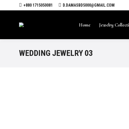
+880 1715050081
D.DAMASBD5000@GMAIL.COM
Home
Jewelry Collect
WEDDING JEWELRY 03