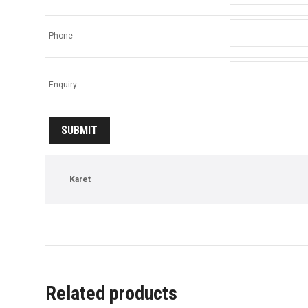
Phone
Enquiry
Karet
Related products