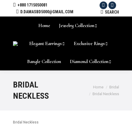
+880 1715050081
Facebook
Instagram
D.DAMASBD5000@GMAIL.COM
SEARCH:
SEARCH
Home
Jewelry Collection
Elegant Earrings
Exclusive Rings
Bangle Collection
Diamond Collection
BRIDAL
Home
Bridal
NECKLESS
Bridal Neckless
Bridal Neckless