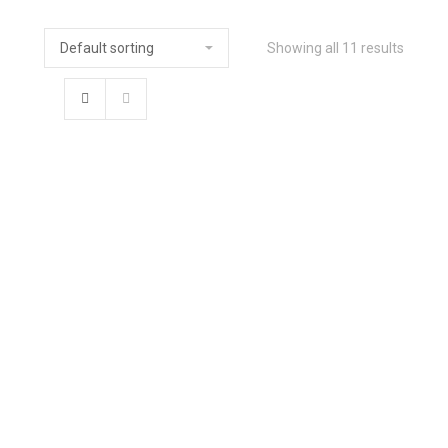
Showing all 11 results