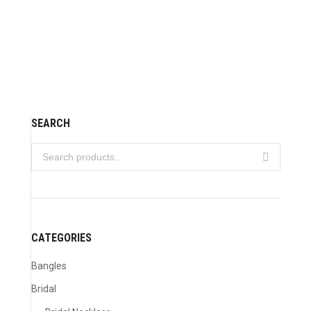
Wedding jewelry 05
VIEW DETAILS
SEARCH
CATEGORIES
Bangles
Bridal