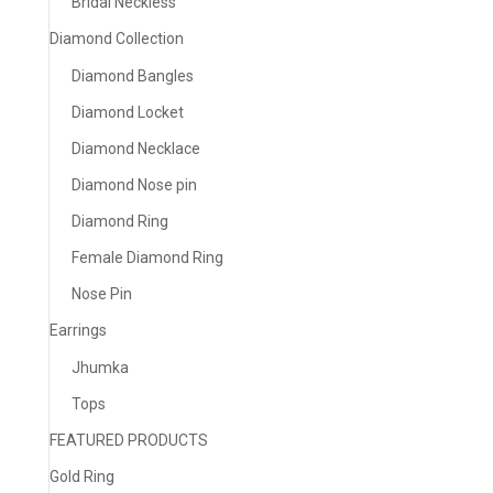
Bridal Neckless
Diamond Collection
Diamond Bangles
Diamond Locket
Diamond Necklace
Diamond Nose pin
Diamond Ring
Female Diamond Ring
Nose Pin
Earrings
Jhumka
Tops
FEATURED PRODUCTS
Gold Ring