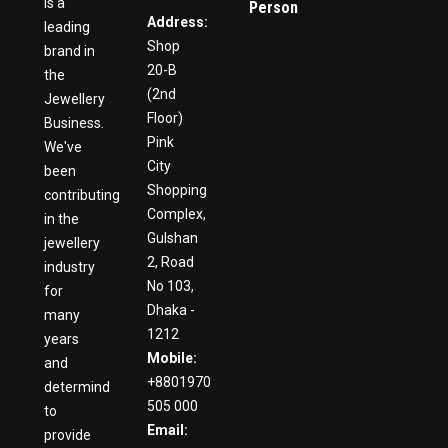
is a
Person
Address:
leading
Shop
brand in
20-B
the
(2nd
Jewellery
Floor)
Business.
Pink
We've
City
been
Shopping
contributing
Complex,
in the
Gulshan
jewellery
2, Road
industry
No 103,
for
Dhaka -
many
1212
years
Mobile:
and
+8801970
determind
505 000
to
Email:
provide