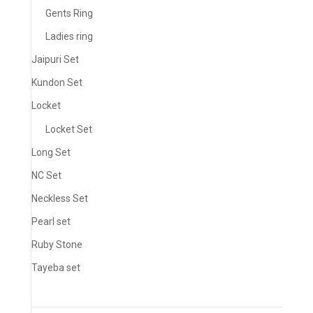
Gents Ring
Ladies ring
Jaipuri Set
Kundon Set
Locket
Locket Set
Long Set
NC Set
Neckless Set
Pearl set
Ruby Stone
Tayeba set