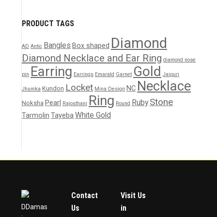
PRODUCT TAGS
Diamond
Bangles
Box shaped
AD
Antic
Diamond Necklace and Ear Ring
diamond nose
Earring
Gold
pin
Earrings
Emarald
Garnet
Jaipuri
Necklace
Locket
NC
Kundon
Jhumka
Mina Design
Ring
Stone
Ruby
Pearl
Noksha
Rajosthani
Round
White Gold
Tarmolin
Tayeba
Contact
Visit Us
DDamas
Us
in