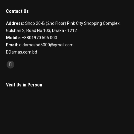
Contact Us
Address:
Shop 20-B (2nd Floor) Pink City Shopping Complex,
Gulshan 2, Road No 103, Dhaka - 1212
Mobile:
+8801970 505 000
Email:
d.damasbd5000@gmail.com
DDamas.com.bd
Find us on:
Facebook
Visit Us in Person