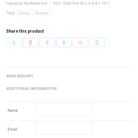
Category:
Neckless Set
SKU:
5353-9-4-16-1-3-4-4-1-10-7
Tags:
Earring
Necklace
Share this product
Share
Share
Share
Share
Share
Share
with
with
with
with
with
with
Pinterest
WhatsApp
Twitter
Facebook
LinkedIn
Google+
SEND ENQUIRY
ADDITIONAL INFORMATION
Name
Email