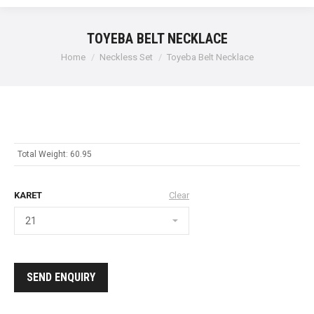
TOYEBA BELT NECKLACE
Home
Neckless Set
Toyeba Belt Necklace
Total Weight: 60.95
KARET
Clear
SEND ENQUIRY