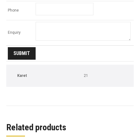
Phone
Enquiry
Karet
21
Related products