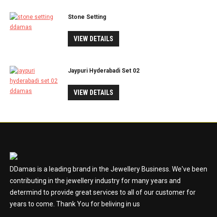
Stone Setting
VIEW DETAILS
Jaypuri Hyderabadi Set 02
VIEW DETAILS
DDamas is a leading brand in the Jewellery Business. We've been
contributing in the jewellery industry for many years and
determind to provide great services to all of our customer for
years to come. Thank You for beliving in us