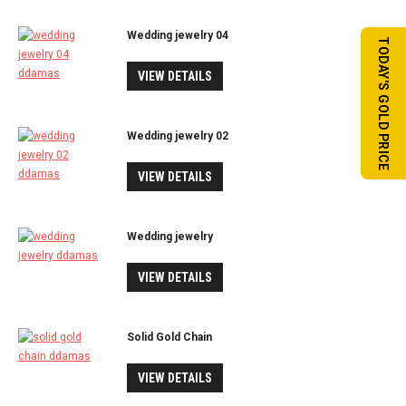
Wedding jewelry 04
TODAY'S GOLD PRICE
VIEW DETAILS
Wedding jewelry 02
VIEW DETAILS
Wedding jewelry
VIEW DETAILS
Solid Gold Chain
VIEW DETAILS