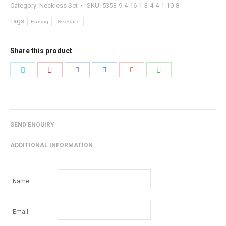
Category:
Neckless Set
SKU:
5353-9-4-16-1-3-4-4-1-10-8
Tags:
Earring
Necklace
Share this product
Share
Share
Share
Share
Share
Share
with
with
with
with
with
with
Pinterest
WhatsApp
Twitter
Facebook
LinkedIn
Google+
SEND ENQUIRY
ADDITIONAL INFORMATION
Name
Email