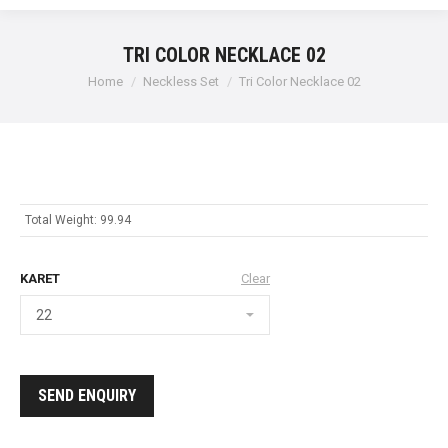
TRI COLOR NECKLACE 02
Home
Neckless Set
Tri Color Necklace 02
Total Weight: 99.94
KARET
Clear
SEND ENQUIRY