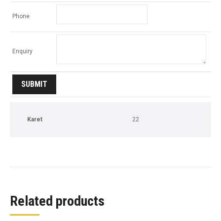
Phone
Enquiry
Karet
22
Related products