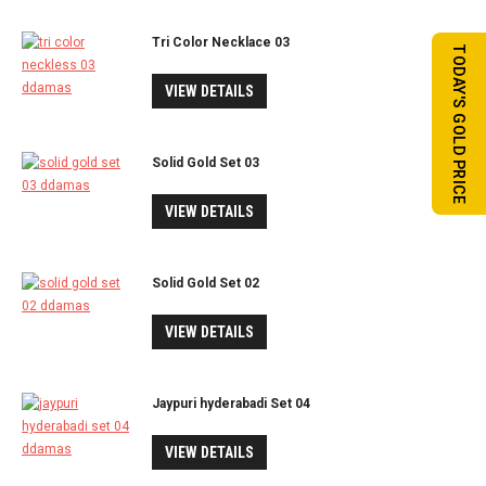
Tri Color Necklace 03
TODAY'S GOLD PRICE
VIEW DETAILS
Solid Gold Set 03
VIEW DETAILS
Solid Gold Set 02
VIEW DETAILS
Jaypuri hyderabadi Set 04
VIEW DETAILS