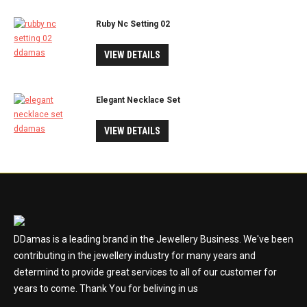
Ruby Nc Setting 02
VIEW DETAILS
Elegant Necklace Set
VIEW DETAILS
DDamas is a leading brand in the Jewellery Business. We've been
contributing in the jewellery industry for many years and
determind to provide great services to all of our customer for
years to come. Thank You for beliving in us