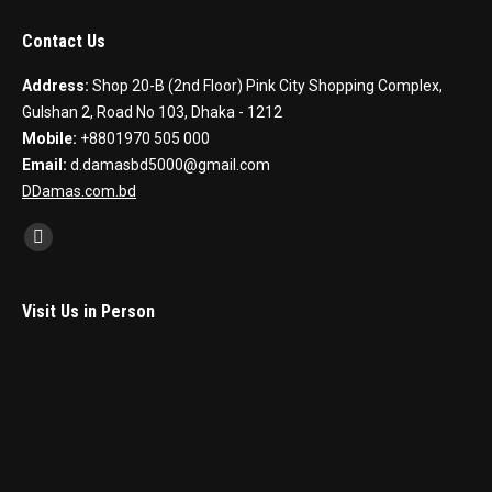
Contact Us
Address:
Shop 20-B (2nd Floor) Pink City Shopping Complex,
Gulshan 2, Road No 103, Dhaka - 1212
Mobile:
+8801970 505 000
Email:
d.damasbd5000@gmail.com
DDamas.com.bd
Find us on:
Facebook
Visit Us in Person