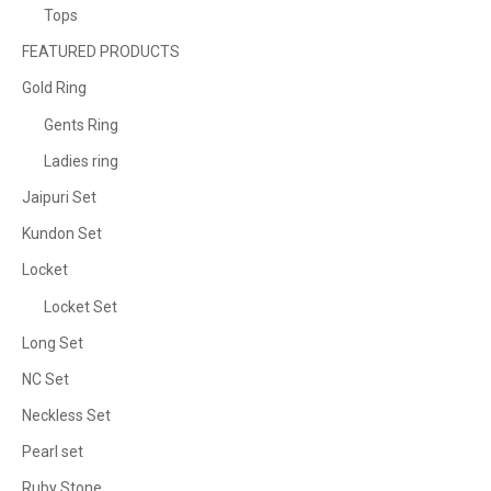
Tops
FEATURED PRODUCTS
Gold Ring
Gents Ring
Ladies ring
Jaipuri Set
Kundon Set
Locket
Locket Set
Long Set
NC Set
Neckless Set
Pearl set
Ruby Stone