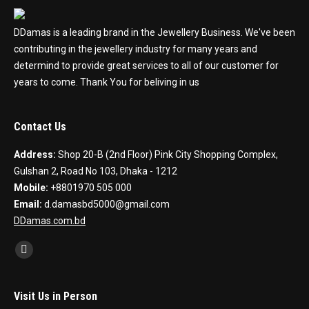
DDamas is a leading brand in the Jewellery Business. We've been
contributing in the jewellery industry for many years and
determind to provide great services to all of our customer for
years to come. Thank You for beliving in us
Contact Us
Address:
Shop 20-B (2nd Floor) Pink City Shopping Complex,
Gulshan 2, Road No 103, Dhaka - 1212
Mobile:
+8801970 505 000
Email:
d.damasbd5000@gmail.com
DDamas.com.bd
Find us on:
Facebook
Visit Us in Person