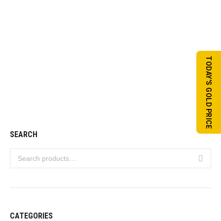
TODAY'S GOLD PRICE
Tayeba Set 02
VIEW DETAILS
SEARCH
CATEGORIES