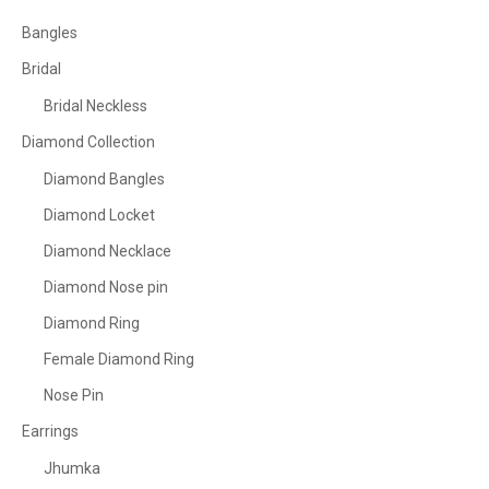
Bangles
Bridal
Bridal Neckless
Diamond Collection
Diamond Bangles
Diamond Locket
Diamond Necklace
Diamond Nose pin
Diamond Ring
Female Diamond Ring
Nose Pin
Earrings
Jhumka