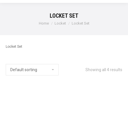
LOCKET SET
Home
Locket
Locket Set
Locket Set
Showing all 4 results