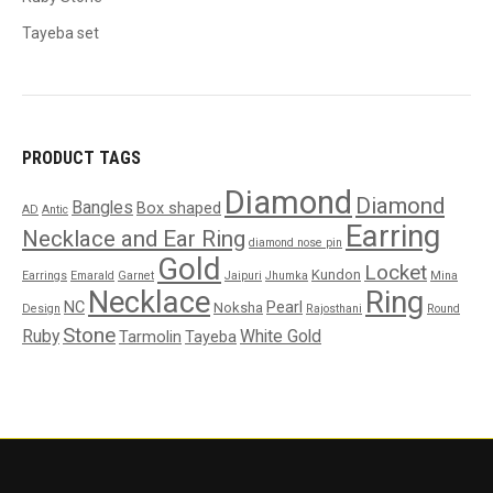
Tayeba set
PRODUCT TAGS
Diamond
Diamond
Bangles
Box shaped
AD
Antic
Earring
Necklace and Ear Ring
diamond nose pin
Gold
Locket
Kundon
Earrings
Emarald
Garnet
Jaipuri
Jhumka
Mina
Necklace
Ring
NC
Pearl
Noksha
Design
Rajosthani
Round
Stone
Ruby
White Gold
Tarmolin
Tayeba