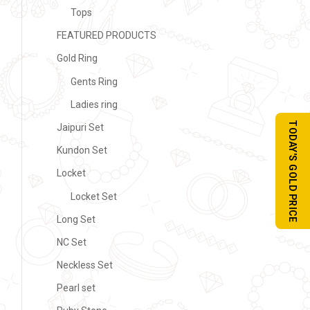
Tops
FEATURED PRODUCTS
Gold Ring
Gents Ring
Ladies ring
TODAY'S GOLD PRICE
Jaipuri Set
Kundon Set
Locket
Locket Set
Long Set
NC Set
Neckless Set
Pearl set