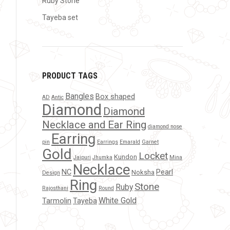
Ruby Stone
Tayeba set
PRODUCT TAGS
Bangles
Box shaped
AD
Antic
Diamond
Diamond
Necklace and Ear Ring
diamond nose
Earring
pin
Earrings
Emarald
Garnet
Gold
Locket
Kundon
Jaipuri
Jhumka
Mina
Necklace
NC
Pearl
Noksha
Design
Ring
Stone
Ruby
Rajosthani
Round
White Gold
Tarmolin
Tayeba