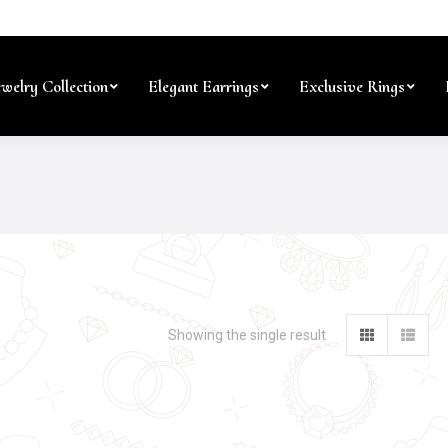
ewelry Collection
Elegant Earrings
Exclusive Rings
Showing the single result