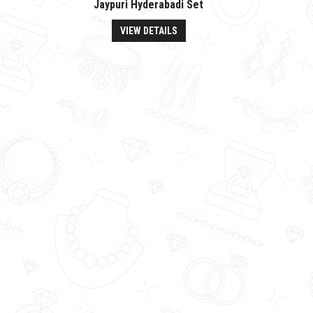
Jaypuri Hyderabadi Set
VIEW DETAILS