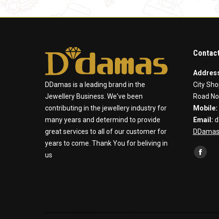
Contact
Addres
DDamas is a leading brand in the
City Sho
Jewellery Business. We've been
Road No
contributing in the jewellery industry for
Mobile:
many years and determind to provide
Email:
d
great services to all of our customer for
DDamas
years to come. Thank You for beliving in
Find us 
us
Faceb