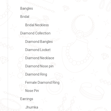
Bangles
Bridal
Bridal Neckless
Diamond Collection
Diamond Bangles
Diamond Locket
Diamond Necklace
Diamond Nose pin
Diamond Ring
Female Diamond Ring
Nose Pin
Earrings
Jhumka