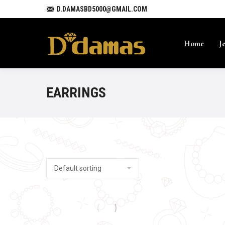
D.DAMASBD5000@GMAIL.COM
Home
J
EARRINGS