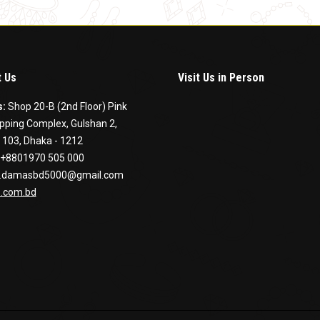
 Us
Visit Us in Person
s:
Shop 20-B (2nd Floor) Pink
pping Complex, Gulshan 2,
 103, Dhaka - 1212
+8801970 505 000
.damasbd5000@gmail.com
.com.bd
on:
ook