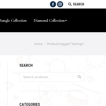
SEARCH:
SEARCH
Facebook
Instagram
Bangle Collection
Diamond Collection
Home
Products tagged “Earrings”
SEARCH
CATEGORIES